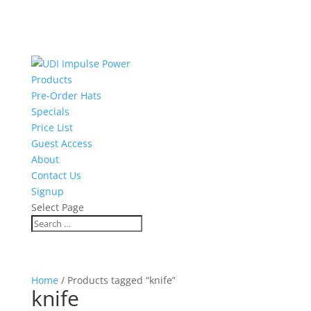
Products
Pre-Order Hats
Specials
Price List
Guest Access
About
Contact Us
Signup
Select Page
Home
/ Products tagged “knife”
knife