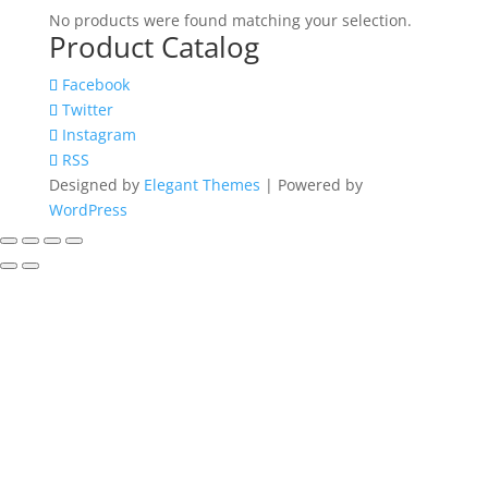
No products were found matching your selection.
Product Catalog
Facebook
Twitter
Instagram
RSS
Designed by
Elegant Themes
| Powered by
WordPress