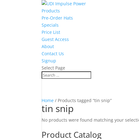
Products
Pre-Order Hats
Specials
Price List
Guest Access
About
Contact Us
Signup
Select Page
Home
/ Products tagged “tin snip”
tin snip
No products were found matching your selecti
Product Catalog