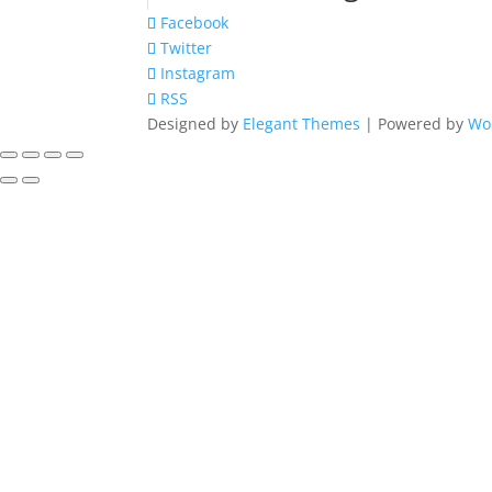
Facebook
Twitter
Instagram
RSS
Designed by
Elegant Themes
| Powered by
Wo