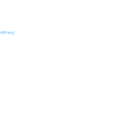
rdPress